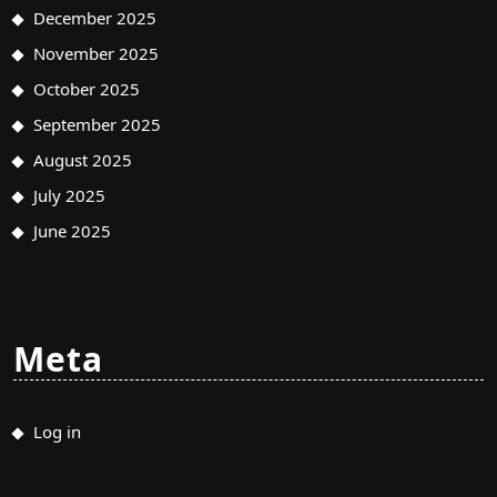
December 2025
November 2025
October 2025
September 2025
August 2025
July 2025
June 2025
Meta
Log in