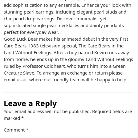
add sophistication to any ensemble. Enhance your look with
stunning pearl earrings, including elegant pearl studs and
chic pearl drop earrings. Discover minimalist yet
sophisticated single pearl necklaces and dainty pendants
perfect for everyday wear.
Good Luck Bear makes his animated debut in the very first
Care Bears 1983 television special, The Care Bears in the
Land Without Feelings. After a boy named Kevin runs away
from home, he ends up in the gloomy Land Without Feelings
ruled by Professor Coldheart, who turns him into a Green
Creature Slave. To arrange an exchange or return please
email us at where our friendly team will be happy to help.
Leave a Reply
Your email address will not be published.
Required fields are
marked
*
Comment
*