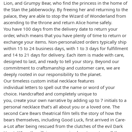
Lion, and Grumpy Bear, who find the princess in the home of
the Stan the Jabberwocky. By freeing her and returning to the
palace, they are able to stop the Wizard of Wonderland from
ascending to the throne and return Alice home safely.
You have 100 days from the delivery date to return your
order, which means that you have plenty of time to return or
exchange your items. Non-personalized orders typically ship
within 15 to 24 business days, with 1 to 3 days for fulfillment
and 14 to 21 days for delivery. Each item is made with care,
designed to last, and ready to tell your story. Beyond our
commitment to craftsmanship and customer care, we are
deeply rooted in our responsibility to the planet.
Our timeless custom initial necklace features
individual letters to spell out the name or word of your
choice. Handcrafted and completely unique to
you, create your own narrative by adding up to 7 initials to a
personal necklace that’s all about you or a loved one. The
second Care Bears theatrical film tells the story of how the
bears themselves, including Good Luck, first arrived in Care-
a-Lot after being rescued from the clutches of the evil Dark