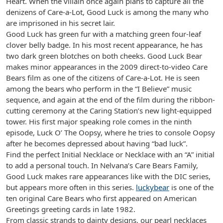
Heart. When the villain once again plans to capture all the
denizens of Care-a-Lot, Good Luck is among the many who
are imprisoned in his secret lair.
Good Luck has green fur with a matching green four-leaf
clover belly badge. In his most recent appearance, he has
two dark green blotches on both cheeks. Good Luck Bear
makes minor appearances in the 2009 direct-to-video Care
Bears film as one of the citizens of Care-a-Lot. He is seen
among the bears who perform in the “I Believe” music
sequence, and again at the end of the film during the ribbon-
cutting ceremony at the Caring Station’s new light-equipped
tower. His first major speaking role comes in the ninth
episode, Luck O’ The Oopsy, where he tries to console Oopsy
after he becomes depressed about having “bad luck”.
Find the perfect Initial Necklace or Necklace with an “A” initial
to add a personal touch. In Nelvana’s Care Bears Family,
Good Luck makes rare appearances like with the DIC series,
but appears more often in this series.
luckybear
is one of the
ten original Care Bears who first appeared on American
Greetings greeting cards in late 1982.
From classic strands to dainty designs, our pearl necklaces