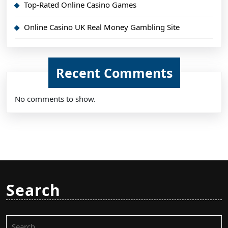
Top-Rated Online Casino Games
Online Casino UK Real Money Gambling Site
Recent Comments
No comments to show.
Search
Search