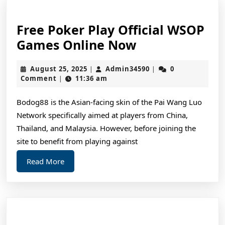
Free Poker Play Official WSOP
Free
Games Online Now
Poker
August
Admin34590
August 25, 2025
Admin34590
0
|
|
Play
25,
Comment
11:36 am
|
Official
2025
WSOP
Bodog88 is the Asian-facing skin of the Pai Wang Luo
Network specifically aimed at players from China,
Games
Thailand, and Malaysia. However, before joining the
Online
site to benefit from playing against
Now
Read
Read More
More