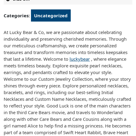
2025
Categories:
Uncategorized
At Lucky Bear & Co, we are passionate about celebrating
individuality and preserving cherished memories. Through
our meticulous craftsmanship, we create personalized
treasures and transform memories into timeless keepsakes
that last a lifetime. Welcome to
luckybear
, where elegance
meets timeless beauty. Explore exquisite pearl necklaces,
earrings, and pendants crafted to elevate your style.
Welcome to our Custom Jewelry Collection, where your story
shines through every piece. Explore personalized necklaces,
bracelets, and rings, including our best-selling Initial
Necklaces and Custom Name Necklaces, meticulously crafted
to reflect your style. Good Luck is one of the main characters
in the third Care Bears movie, and travels to Wonderland
along with other Care Bears and Care Cousins along with a
girl named Alice to help find a missing princess. He becomes
part of a team comprised of Swift Heart Rabbit, Brave Heart