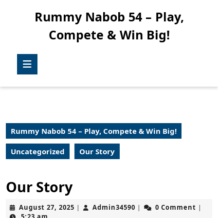
Skip
Rummy Nabob 54 – Play,
to
content
Compete & Win Big!
Skip
to
content
Open
Button
Rummy Nabob 54 – Play, Compete & Win Big!
Uncategorized
Our Story
Our Story
August
Admin34590
August 27, 2025
Admin34590
0 Comment
|
|
|
27,
5:23 am