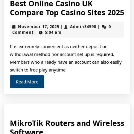
Best Online Casino UK
Be
Compare Top Casino Sites 2025
On
November
Admin34590
November 17, 2025
Admin34590
0
|
|
Ca
17,
Comment
5:04 am
|
U
2025
Co
It is extremely convenient as neither deposit or
withdrawal method nor account set up is required.
To
Members who already have an account can also easily
Ca
switch to free play anytime
Si
Read
Read More
20
More
MikroTik Routers and Wireless
MikroTik
Software