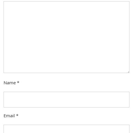
Name
*
Email
*