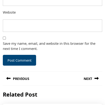
Website
Save my name, email, and website in this browser for the
next time I comment.
Post
PREVIOUS
NEXT
navigation
Previous
Next
Related Post
post:
post: