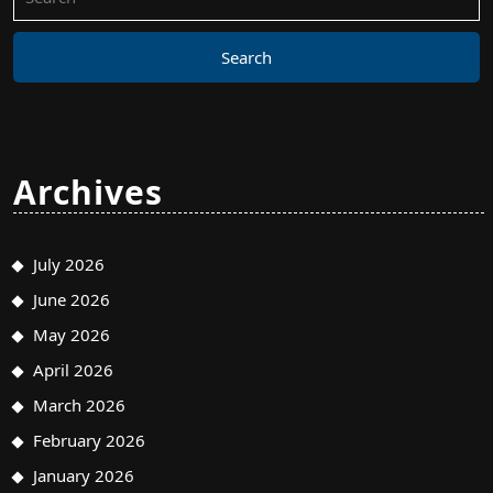
for:
Archives
July 2026
June 2026
May 2026
April 2026
March 2026
February 2026
January 2026