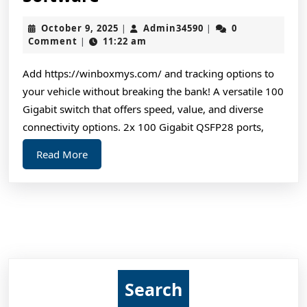
Routers
October
Admin34590
October 9, 2025
Admin34590
0
|
|
and
9,
Comment
11:22 am
|
Wireless
2025
Software
Add https://winboxmys.com/ and tracking options to
your vehicle without breaking the bank! A versatile 100
Gigabit switch that offers speed, value, and diverse
connectivity options. 2x 100 Gigabit QSFP28 ports,
Read
Read More
More
Search