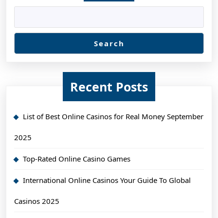
Search
Recent Posts
List of Best Online Casinos for Real Money September
2025
Top-Rated Online Casino Games
International Online Casinos Your Guide To Global
Casinos 2025