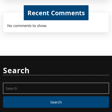
Recent Comments
No comments to show.
Search
Search
for: