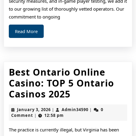
&
security measures, and in-game player testing, we add it
Po
to our growing list of thoroughly vetted operators. Our
commitment to ongoing
Ga
Read
Read More
More
Best Ontario Online
Casino: TOP 5 Ontario
Best
Casinos 2025
Ontario
January
Admin34590
January 3, 2026
Admin34590
0
|
|
Online
3,
Comment
12:58 pm
|
2026
Casino:
The practice is currently illegal, but Virginia has been