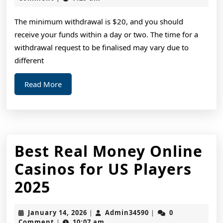
2026
Casinos
The minimum withdrawal is $20, and you should
in
receive your funds within a day or two. The time for a
Malaysia
withdrawal request to be finalised may vary due to
different
Live
Games
Read
Read More
More
2025
Best Real Money Online
Casinos for US Players
Best
2025
Real
January
Admin34590
January 14, 2026
Admin34590
0
|
|
Money
14,
Comment
10:07 am
|