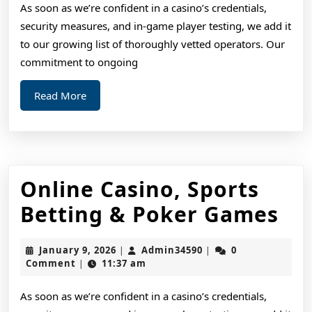
for
As soon as we’re confident in a casino’s credentials,
US
security measures, and in-game player testing, we add it
Players
to our growing list of thoroughly vetted operators. Our
commitment to ongoing
Read
Read More
More
Online Casino, Sports
On
Betting & Poker Games
Ca
January
Admin34590
January 9, 2026
Admin34590
0
|
|
Sp
9,
Comment
11:37 am
|
2026
Be
As soon as we’re confident in a casino’s credentials,