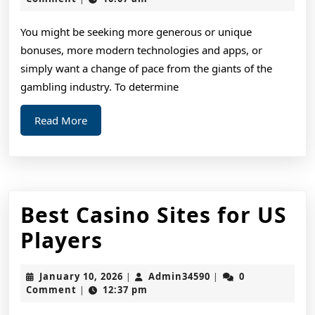
2026
Online
You might be seeking more generous or unique
Casinos
bonuses, more modern technologies and apps, or
for
simply want a change of pace from the giants of the
gambling industry. To determine
US
Players
Read
Read More
More
2025
Best Casino Sites for US
Best
Players
Casino
January
Admin34590
January 10, 2026
Admin34590
0
|
|
Sites
10,
Comment
12:37 pm
|
2026