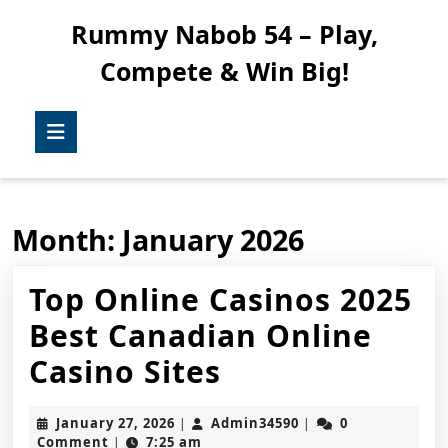
Skip
Rummy Nabob 54 – Play,
to
content
Compete & Win Big!
Skip
to
content
Open
Button
Month:
January 2026
Top Online Casinos 2025
Best Canadian Online
Top
Casino Sites
Online
January
Admin34590
January 27, 2026
Admin34590
0
|
|
Casinos
27,
Comment
7:25 am
|