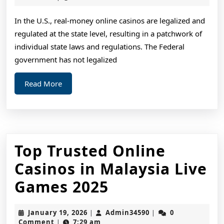
2026
2025
In the U.S., real-money online casinos are legalized and
Best
regulated at the state level, resulting in a patchwork of
Canadian
individual state laws and regulations. The Federal
government has not legalized
Online
Casino
Read
Read More
More
Sites
Top Trusted Online
Casinos in Malaysia Live
Top
Games 2025
Trusted
January
Admin34590
January 19, 2026
Admin34590
0
|
|
Online
19,
Comment
7:29 am
|