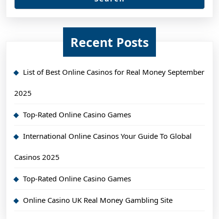
Recent Posts
List of Best Online Casinos for Real Money September
2025
Top-Rated Online Casino Games
International Online Casinos Your Guide To Global
Casinos 2025
Top-Rated Online Casino Games
Online Casino UK Real Money Gambling Site