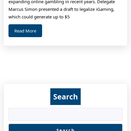
TOP
expanding online gambling in recent years. Delegate
5
Marcus Simon presented a draft to legalize iGaming,
which could generate up to $5
Ontario
Casinos
Read
Read More
More
2025
Search
Search