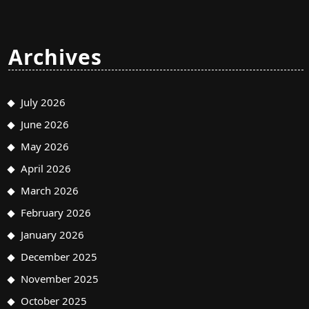
Archives
July 2026
June 2026
May 2026
April 2026
March 2026
February 2026
January 2026
December 2025
November 2025
October 2025