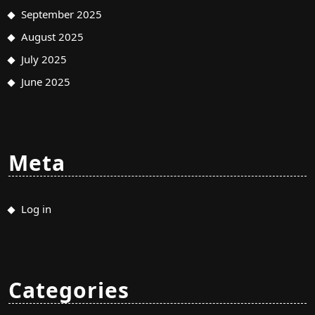
September 2025
August 2025
July 2025
June 2025
Meta
Log in
Categories