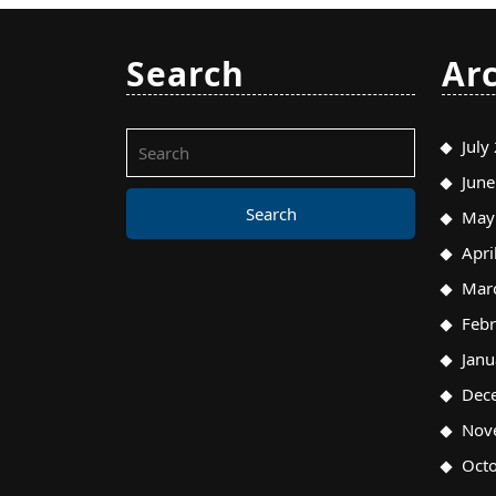
Search
Ar
Search
July
for:
Jun
May
Apri
Mar
Feb
Janu
Dec
Nov
Oct