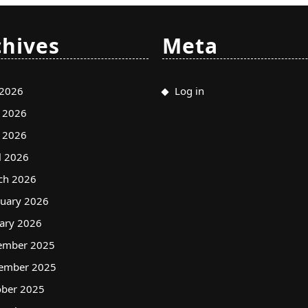
chives
Meta
 2026
Log in
e 2026
 2026
l 2026
ch 2026
ruary 2026
ary 2026
ember 2025
ember 2025
ober 2025