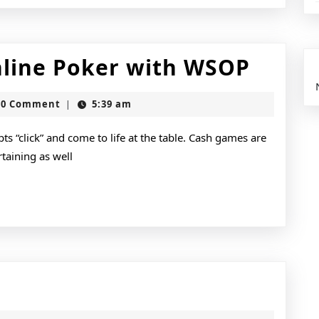
By
Pros
2025
How
nline Poker with WSOP
Elite
to
Poker
34590
0 Comment
5:39 am
|
Play
Strategy
Free
pts “click” and come to life at the table. Cash games are
rtaining as well
Onlin
Poker
with
WSOP