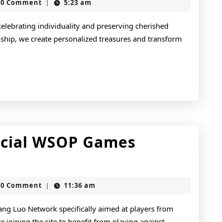
34590
0 Comment
5:23 am
|
elebrating individuality and preserving cherished
hip, we create personalized treasures and transform
ficial WSOP Games
34590
0 Comment
11:36 am
|
ang Luo Network specifically aimed at players from
 joining the site to benefit from playing against