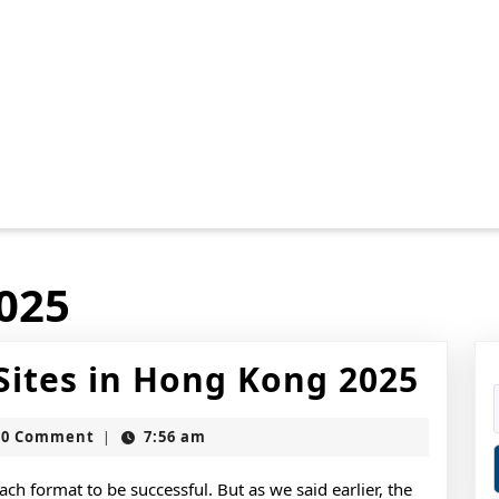
025
Top
Sites in Hong Kong 2025
7
34590
0 Comment
7:56 am
|
Onli
Pok
ach format to be successful. But as we said earlier, the