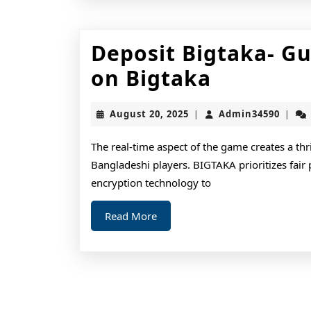
Poke
Gam
Deposit Bigtaka- Gu
Varia
Deposit
on Bigtaka
Bigtaka-
August
Admin
August 20, 2025
Admin34590
|
|
Guide
20,
2025
to
The real-time aspect of the game creates a thr
Bangladeshi players. BIGTAKA prioritizes fair
Depositi
encryption technology to
Funds
Read
Read More
on
More
Bigtaka