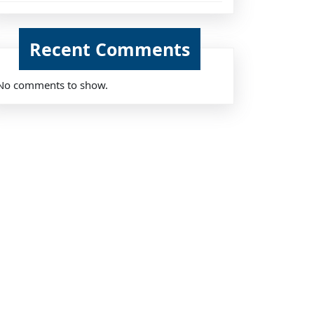
Recent Comments
No comments to show.
e