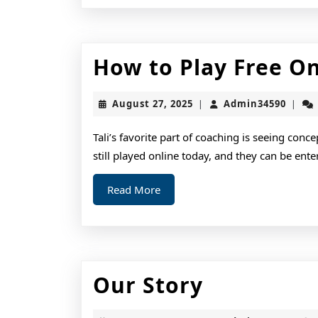
How to Play Free O
August
Admin
August 27, 2025
Admin34590
|
|
27,
2025
Tali’s favorite part of coaching is seeing conce
still played online today, and they can be ente
Read
Read More
More
Our
Our Story
Story