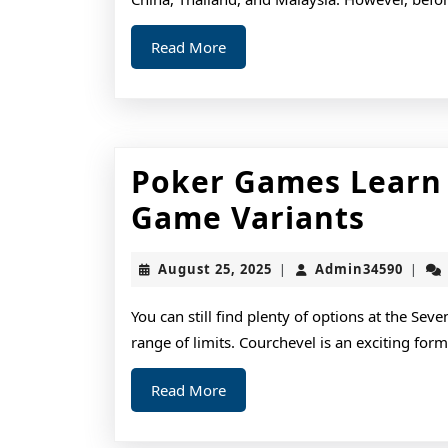
WSOP
Games
Read
Read More
More
Online
Now
Poker Games Learn 
Poke
Game Variants
Gam
August
Admin
August 25, 2025
Admin34590
|
|
Lear
25,
2025
to
You can still find plenty of options at the Seve
range of limits. Courchevel is an exciting form
Play
the
Read
Read More
More
Best