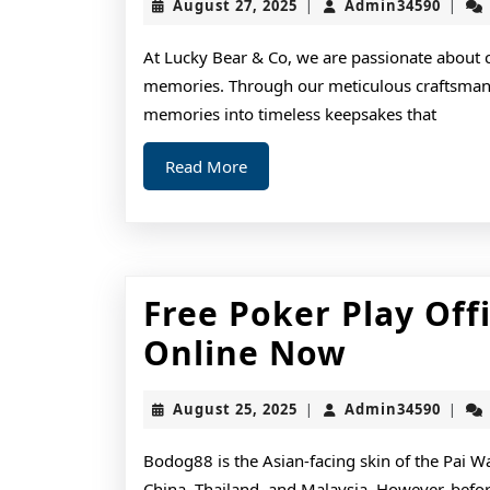
August
Admin
August 27, 2025
Admin34590
|
|
27,
2025
At Lucky Bear & Co, we are passionate about c
memories. Through our meticulous craftsmans
memories into timeless keepsakes that
Read
Read More
More
Free Poker Play Of
Free
Online Now
Poker
August
Admin
August 25, 2025
Admin34590
|
|
Play
25,
2025
Official
Bodog88 is the Asian-facing skin of the Pai W
China, Thailand, and Malaysia. However, before