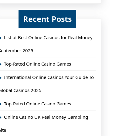
s
Recent Posts
g
List of Best Online Casinos for Real Money
g
September 2025
Top-Rated Online Casino Games
International Online Casinos Your Guide To
Global Casinos 2025
Top-Rated Online Casino Games
Online Casino UK Real Money Gambling
Site