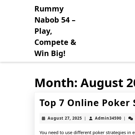
Skip
Rummy
to
content
Nabob 54 –
Skip
Play,
to
content
Compete &
Win Big!
Month:
August 2
Top 7 Online Poker 
August
Admin
August 27, 2025
Admin34590
|
|
27,
2025
You need to use different poker strategies in e