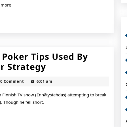
n more
Site
in
Hon
Kon
2025
 Poker Tips Used By
12
er Strategy
Advanced
34590
0 Comment
6:01 am
|
Online
Poker
 a Finnish TV show (Ennätystehdas) attempting to break
. Though he fell short,
Tips
Used