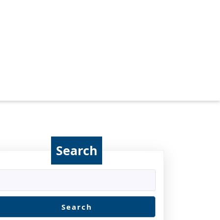
Search
ne
Search
er