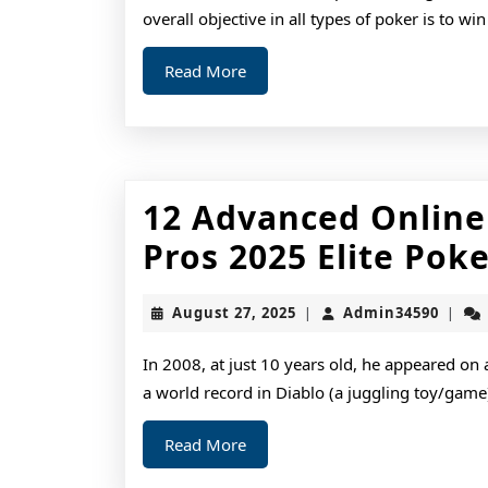
overall objective in all types of poker is to wi
Read
Read More
More
12 Advanced Online
Pros 2025 Elite Pok
August
Admin
August 27, 2025
Admin34590
|
|
27,
2025
In 2008, at just 10 years old, he appeared on
a world record in Diablo (a juggling toy/game)
Read
Read More
More