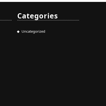
Categories
Uncategorized