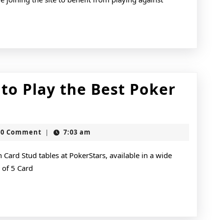
to Play the Best Poker
r
es
34590
0 Comment
7:03 am
|
n
n Card Stud tables at PokerStars, available in a wide
 of 5 Card