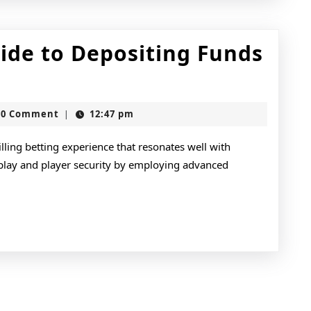
r
e
ide to Depositing Funds
nts
34590
0 Comment
12:47 pm
|
illing betting experience that resonates well with
 play and player security by employing advanced
ng