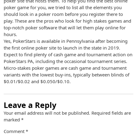
poker site that hosts them. To help you find the best online
poker game for you, we tried to list all the elements you
should look in a poker room before you register there to
play. These are the pros who look for high stakes games and
top-notch poker software that will let them play online for
hours.
Yes, PokerStars is available in Pennsylvania after becoming
the first online poker site to launch in the state in 2019.
Expect to find plenty of cash game and tournament action on
PokerStars PA, including the occasional tournament series.
Micro-stakes poker games are cash game and tournament
variants with the lowest buy-ins, typically between blinds of
$0.01/$0.02 and $0.050/$0.10.
Leave a Reply
Your email address will not be published.
Required fields are
marked
*
Comment
*