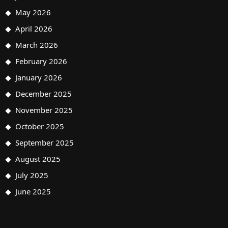
May 2026
April 2026
March 2026
February 2026
January 2026
December 2025
November 2025
October 2025
September 2025
August 2025
July 2025
June 2025