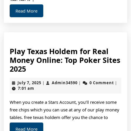
ใหม่
ทุก
Read
Read More
More
วัน
Play Texas Holdem for Real
Money Online: Top Poker Sites
Play
2025
Texas
July
Admin34590
July 7, 2025
Admin34590
0 Comment
|
|
|
Holdem
7,
7:01 am
for
2025
Real
When you create a Stars Account, you’ll receive some
free chips which you can use at any of our play money
Money
tables. free texas holdem offer you the chance to
Online:
Top
Read
Read More