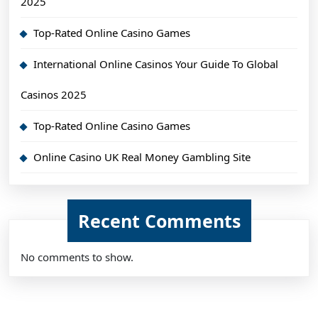
2025
Top-Rated Online Casino Games
International Online Casinos Your Guide To Global
Casinos 2025
Top-Rated Online Casino Games
Online Casino UK Real Money Gambling Site
Recent Comments
No comments to show.