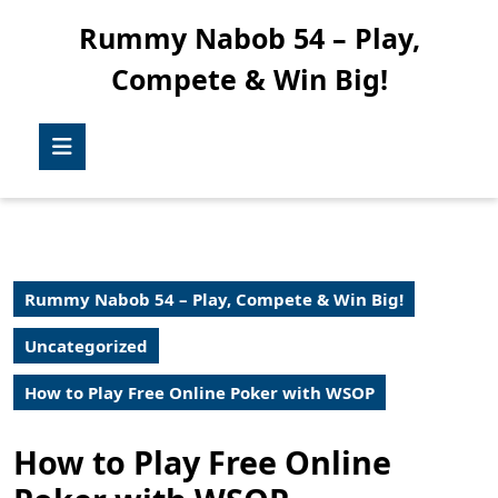
Skip
Rummy Nabob 54 – Play,
to
content
Compete & Win Big!
Skip
to
content
Open
Button
Rummy Nabob 54 – Play, Compete & Win Big!
Uncategorized
How to Play Free Online Poker with WSOP
How to Play Free Online