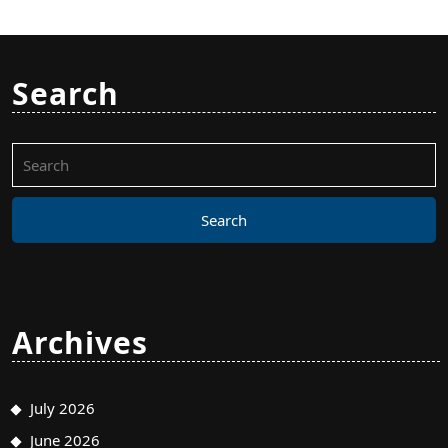
Search
Search
for:
Archives
July 2026
June 2026