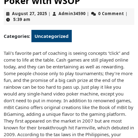
Poker with WSOP
August
Admin34590
August 27, 2025
Admin34590
0 Comment
|
|
|
27,
5:39 am
2025
Categories:
Uncategorized
Tali’s favorite part of coaching is seeing concepts “click” and
come to life at the table. Cash games are still played online
today, and they can be entertaining as well as rewarding.
Some people choose only to play tournaments; they’re more
fun, and the promise of a big cash prize at the end of the
rainbow can be too hard to pass up. Just play it like you
would any single-hand video poker machine, except you
don’t need to put in money. In addition to renowned games,
mBit Casino offers original creations like the Book of mBit by
BGaming, adding a unique flavor to the gaming platform.
They first appeared on the market in 2007 but are most
known for their breakthrough hit Farmville, which debuted in
2009. According to the tax laws in the Philippines, your