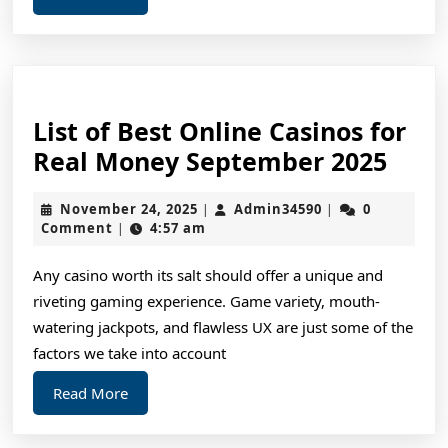
More
Poker
Sites
2025
List of Best Online Casinos for
List
Real Money September 2025
of
November
Admin34590
November 24, 2025
Admin34590
0
|
|
Best
24,
Comment
4:57 am
|
Onli
2025
Casi
Any casino worth its salt should offer a unique and
riveting gaming experience. Game variety, mouth-
for
watering jackpots, and flawless UX are just some of the
Real
factors we take into account
Mon
Read
Read More
Sept
More
2025