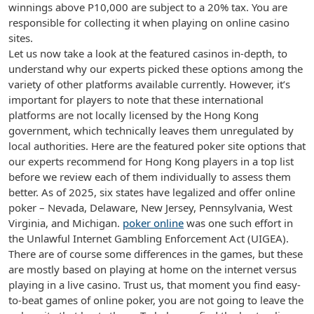
winnings above P10,000 are subject to a 20% tax. You are
responsible for collecting it when playing on online casino
sites.
Let us now take a look at the featured casinos in-depth, to
understand why our experts picked these options among the
variety of other platforms available currently. However, it’s
important for players to note that these international
platforms are not locally licensed by the Hong Kong
government, which technically leaves them unregulated by
local authorities. Here are the featured poker site options that
our experts recommend for Hong Kong players in a top list
before we review each of them individually to assess them
better. As of 2025, six states have legalized and offer online
poker – Nevada, Delaware, New Jersey, Pennsylvania, West
Virginia, and Michigan.
poker online
was one such effort in
the Unlawful Internet Gambling Enforcement Act (UIGEA).
There are of course some differences in the games, but these
are mostly based on playing at home on the internet versus
playing in a live casino. Trust us, that moment you find easy-
to-beat games of online poker, you are not going to leave the