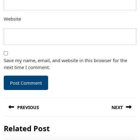
Website
Save my name, email, and website in this browser for the
next time I comment.
Post
PREVIOUS
NEXT
navigation
Previous
Next
Related Post
post:
post: