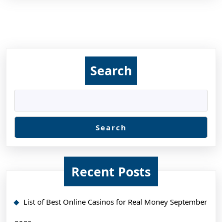
Search
Search
Recent Posts
List of Best Online Casinos for Real Money September