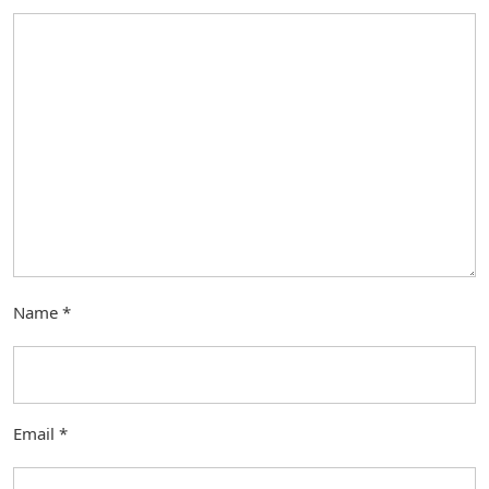
Name
*
Email
*