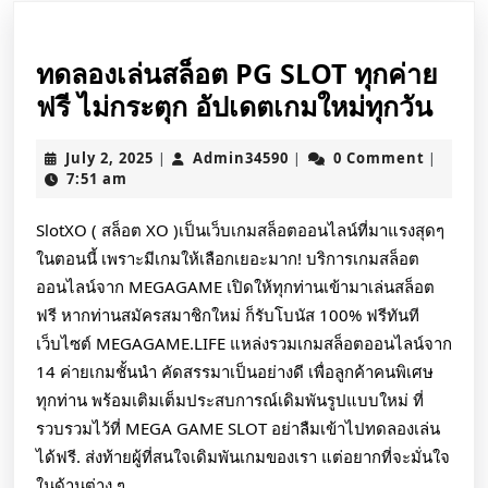
ทดลองเล่นสล็อต PG SLOT ทุกค่าย
ทดล
ฟรี ไม่กระตุก อัปเดตเกมใหม่ทุกวัน
เล่น
July
Admin34590
July 2, 2025
Admin34590
0 Comment
|
|
|
สล็อ
2,
7:51 am
PG
2025
SLO
SlotXO ( สล็อต XO )เป็นเว็บเกมสล็อตออนไลน์ที่มาแรงสุดๆ
ในตอนนี้ เพราะมีเกมให้เลือกเยอะมาก! บริการเกมสล็อต
ทุก
ออนไลน์จาก MEGAGAME เปิดให้ทุกท่านเข้ามาเล่นสล็อต
ค่าย
ฟรี หากท่านสมัครสมาชิกใหม่ ก็รับโบนัส 100% ฟรีทันที
ฟรี
เว็บไซต์ MEGAGAME.LIFE แหล่งรวมเกมสล็อตออนไลน์จาก
ไม่
14 ค่ายเกมชั้นนำ คัดสรรมาเป็นอย่างดี เพื่อลูกค้าคนพิเศษ
กระต
ทุกท่าน พร้อมเติมเต็มประสบการณ์เดิมพันรูปแบบใหม่ ที่
อัปเ
รวบรวมไว้ที่ MEGA GAME SLOT อย่าลืมเข้าไปทดลองเล่น
ได้ฟรี. ส่งท้ายผู้ที่สนใจเดิมพันเกมของเรา แต่อยากที่จะมั่นใจ
เกม
ในด้านต่าง ๆ