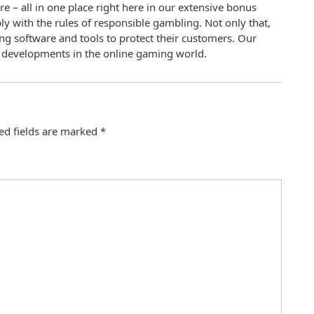
 – all in one place right here in our extensive bonus
ly with the rules of responsible gambling. Not only that,
g software and tools to protect their customers. Our
st developments in the online gaming world.
ed fields are marked
*