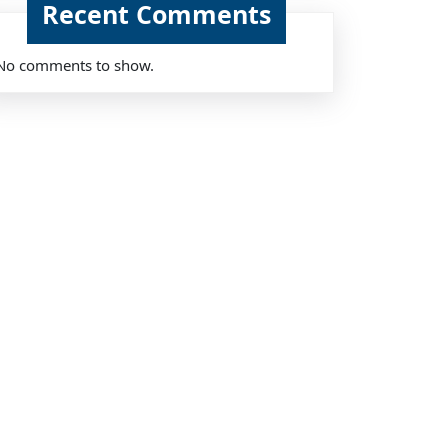
Recent Comments
No comments to show.