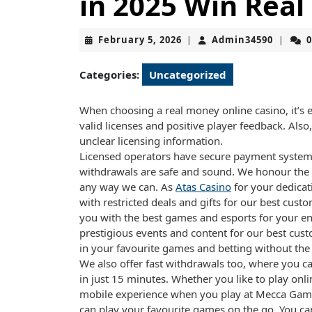
in 2025 Win Rea
February
Admin3
February 5, 2026
Admin34590
|
|
5,
2026
Categories:
Uncategorized
When choosing a real money online casino, it’s e
valid licenses and positive player feedback. Also
unclear licensing information.
Licensed operators have secure payment systems 
withdrawals are safe and sound. We honour the t
any way we can. As
Atas Casino
for your dedicat
with restricted deals and gifts for our best cus
you with the best games and esports for your en
prestigious events and content for our best custo
in your favourite games and betting without the
We also offer fast withdrawals too, where you c
in just 15 minutes. Whether you like to play onli
mobile experience when you play at Mecca Game
can play your favourite games on the go. You can