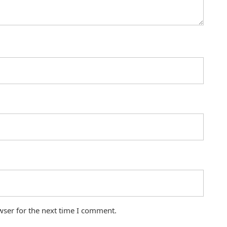
wser for the next time I comment.