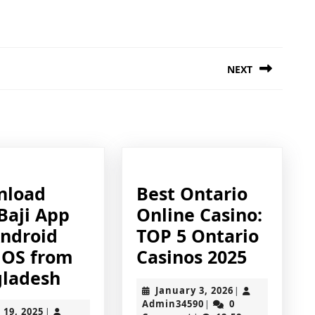
NEXT
Next
post:
nload
Best Ontario
Baji App
Online Casino:
Android
TOP 5 Ontario
Best
iOS from
Casinos 2025
Download
Ontario
ladesh
January
January 3, 2026
|
RajaBaji
Online
Admin34590
3,
Admin34590
0
|
June
 19, 2025
|