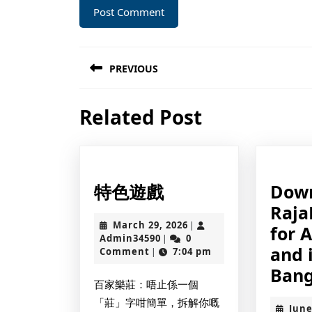
Post
PREVIOUS
navigation
Previous
Related Post
post:
特
特色遊戲
Dow
色
Raja
March
March 29, 2026
|
遊
for 
Admin34590
29,
Admin34590
0
|
戲
and 
2026
Comment
7:04 pm
|
Bang
百家樂莊：唔止係一個
「莊」字咁簡單，拆解你嘅
June