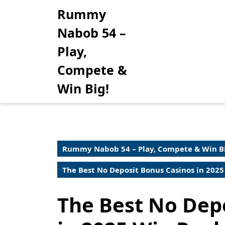
Skip
Rummy
to
content
Nabob 54 –
Skip
Play,
to
content
Compete &
Win Big!
Rummy Nabob 54 – Play, Compete & Win B
The Best No Deposit Bonus Casinos in 202
The Best No Dep