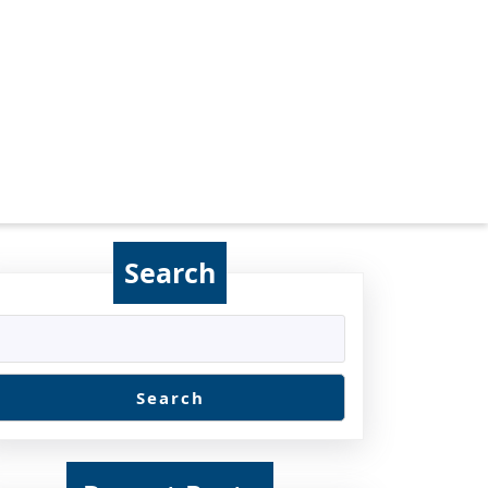
Search
Search