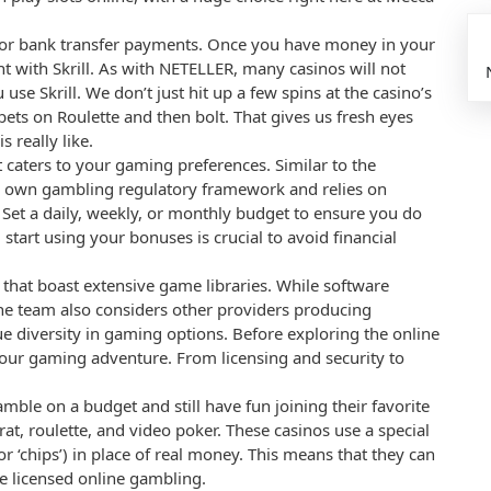
ds or bank transfer payments. Once you have money in your
nt with Skrill. As with NETELLER, many casinos will not
 use Skrill. We don’t just hit up a few spins at the casino’s
 bets on Roulette and then bolt. That gives us fresh eyes
 really like.
 caters to your gaming preferences. Similar to the
ts own gambling regulatory framework and relies on
 Set a daily, weekly, or monthly budget to ensure you do
start using your bonuses is crucial to avoid financial
 that boast extensive game libraries. While software
the team also considers other providers producing
ue diversity in gaming options. Before exploring the online
 your gaming adventure. From licensing and security to
mble on a budget and still have fun joining their favorite
rat, roulette, and video poker. These casinos use a special
or ‘chips’) in place of real money. This means that they can
ve licensed online gambling.