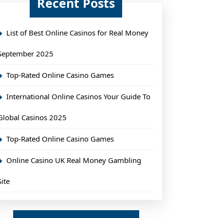
Recent Posts
List of Best Online Casinos for Real Money
September 2025
Top-Rated Online Casino Games
International Online Casinos Your Guide To
Global Casinos 2025
Top-Rated Online Casino Games
Online Casino UK Real Money Gambling
Site