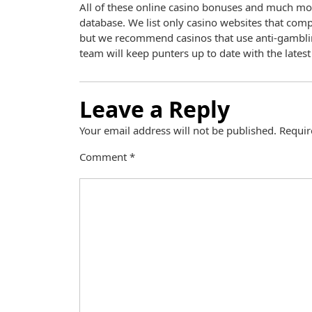
All of these online casino bonuses and much more
database. We list only casino websites that comp
but we recommend casinos that use anti-gamblin
team will keep punters up to date with the late
Leave a Reply
Your email address will not be published.
Requir
Comment
*