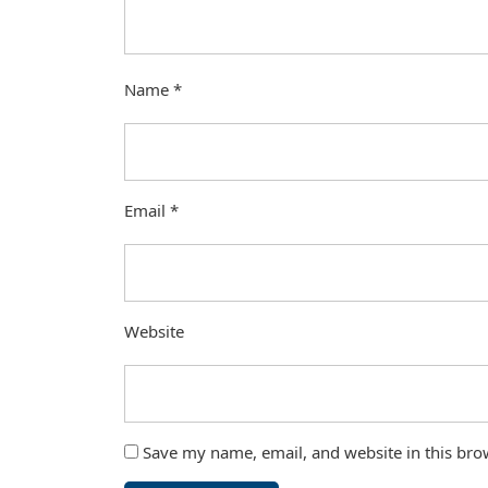
Name
*
Email
*
Website
Save my name, email, and website in this bro