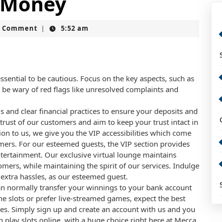
l Money
4590
0 Comment
5:52 am
|
ssential to be cautious. Focus on the key aspects, such as
, be wary of red flags like unresolved complaints and
and clear financial practices to ensure your deposits and
rust of our customers and aim to keep your trust intact in
ion to us, we give you the VIP accessibilities which come
tomers. For our esteemed guests, the VIP section provides
tertainment. Our exclusive virtual lounge maintains
mers, while maintaining the spirit of our services. Indulge
 extra hassles, as our esteemed guest.
an normally transfer your winnings to your bank account
ne slots or prefer live-streamed games, expect the best
s. Simply sign up and create an account with us and you
 play slots online, with a huge choice right here at Mecca