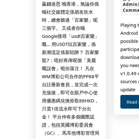
贏錢迷思 喺香港，無論你係
Admin
Comme
喺社交媒體定係朋友吹水
時，總會聽過「百家樂」呢
Playing 
三個字。 又或者你喺
Android 
Google搜尋「usdt百家樂」
possible
嘅… 用USDT玩百家樂，係
participa
新潮流定係新陷阱？ 百家樂
download
龍7：唔好再俾呢個「美麗
you need
嘅誤會」呃你落注！ 凡在
v1.0.49 
WM博彩公司合作的PP88平
sources 
台註冊新會員，並完成一次
update
充值後，即可在賬戶中心使
用優惠碼兌換拎取88HKD，
Read
只需1倍流水即可下分出
金！ 平台仲有多個國際認
證，包括英國博彩委員會
（GC）、馬耳他博彩管理局