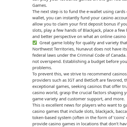
Games.
The next step is to fund the e-wallet using car
wallet, you can instantly fund your casino accou
allow you to claim your first deposit bonus if you
slots, play a few hands of Blackjack, place a few
and better perspective on what an online casino is
Great game lobby for quality and variety that
Northwest Territories, Nunavut does not have i
federal laws under the Criminal Code of Canada.
not overspend. Establishing a budget before you 
problems.
To prevent this, we strive to recommend casinos
providers such as IGT and BetSoft are favored, 
exceptional games, seeking casinos that offer tr
casino world, grasp the crucial factors shaping
game variety and customer support, and more.
This is excellent news for players who want to ga
casino games that include slots, blackjack, bacca
token-based system (often in the form of ‘coins’ 
provide casino games in locations that don’t ha