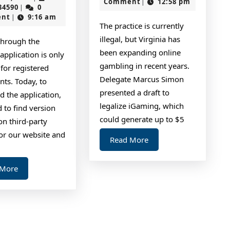
App
Casino:
2026
Comment
12:58 pm
|
Admin34590
19,
34590
0
|
for
TOP
2025
nt
9:16 am
|
The practice is currently
Android
5
illegal, but Virginia has
through the
and
Ontario
been expanding online
application is only
iOS
Casinos
gambling in recent years.
 for registered
from
2025
Delegate Marcus Simon
nts. Today, to
Bangladesh
presented a draft to
 the application,
legalize iGaming, which
 to find version
could generate up to $5
on third-party
or our website and
Read
Read More
More
Read
 More
More