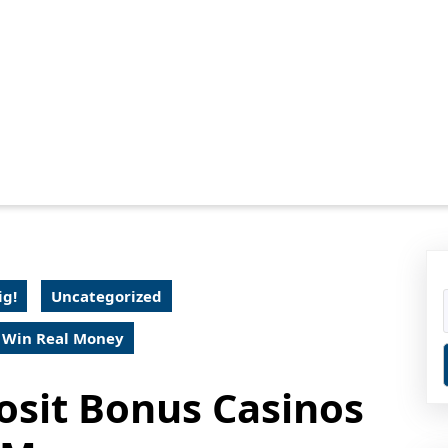
ig!
Uncategorized
5 Win Real Money
osit Bonus Casinos