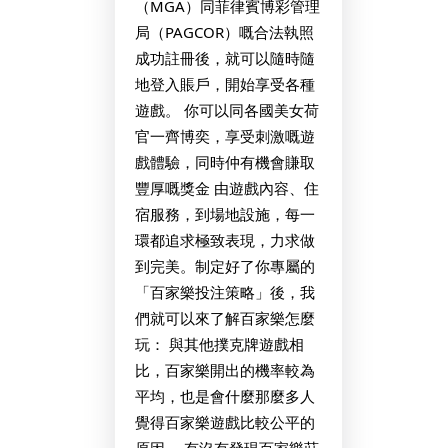
（MGA）同菲律賓博彩管理
局（PAGCOR）嘅合法執照
成功註冊後，就可以隨時隨
地登入賬戶，開始享受各種
遊戲。 你可以同各國美女荷
官一齊博奕，享受刺激嘅遊
戲體驗，同時仲有機會賺取
豐厚嘅獎金 由遊戲內容、住
宿服務，到場地設施，每一
環都追求極致表現，力求做
到完美。制定好了你專屬的
「百家樂投注策略」後，我
們就可以來了解百家樂怎麼
玩： 與其他撲克牌遊戲相
比，百家樂開出的機率較為
平均，也是會什麼那麼多人
覺得百家樂遊戲比較公平的
原因。 有沒有發現百家樂莊