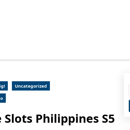
ig!
Uncategorized
no
 Slots Philippines S5