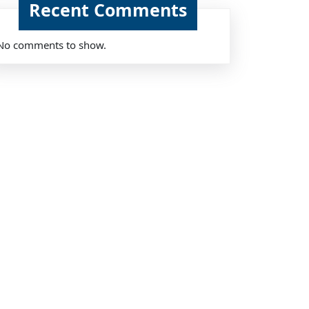
Recent Comments
No comments to show.