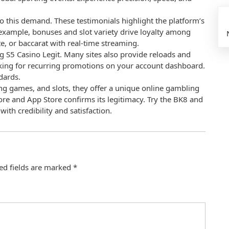
to this demand. These testimonials highlight the platform’s
example, bonuses and slot variety drive loyalty among
te, or baccarat with real-time streaming.
S5 Casino Legit. Many sites also provide reloads and
ecking for recurring promotions on your account dashboard.
dards.
g games, and slots, they offer a unique online gambling
tore and App Store confirms its legitimacy. Try the BK8 and
ith credibility and satisfaction.
ed fields are marked
*