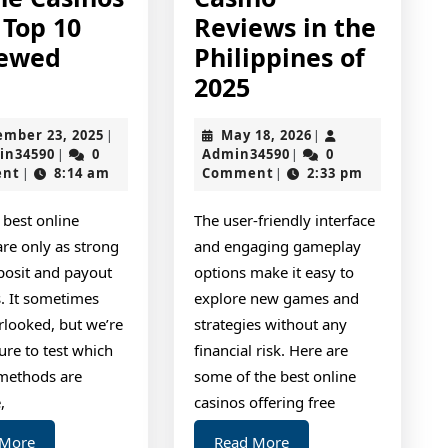
 Top 10
Reviews in the
iewed
Philippines of
Best
Best
s
2025
Malaysia
Online
December
May
mber 23, 2025
May 18, 2026
|
|
Online
Casino
Admin34590
23,
Admin34590
18,
in34590
0
Admin34590
0
|
|
Casinos
Reviews
2025
2026
nt
8:14 am
Comment
2:33 pm
|
|
2025
in
 best online
The user-friendly interface
Top
the
are only as strong
and engaging gameplay
10
Philippines
eposit and payout
options make it easy to
Reviewed
of
. It sometimes
explore new games and
Sites
2025
rlooked, but we’re
strategies without any
ure to test which
financial risk. Here are
 methods are
some of the best online
,
casinos offering free
Read
Read
 More
Read More