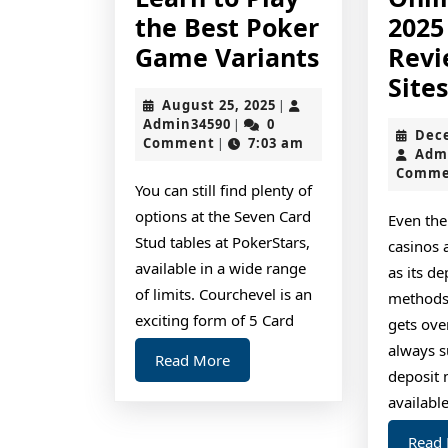
the Best Poker
2025
Poker
Game Variants
Rev
Games
Site
August
August 25, 2025
|
Learn
Admin34590
25,
Admin34590
0
|
Dece
to
2025
Comment
7:03 am
|
Adm
Play
Comme
You can still find plenty of
the
options at the Seven Card
Even the
Best
Stud tables at PokerStars,
casinos 
Poker
available in a wide range
as its d
Game
of limits. Courchevel is an
methods
Variants
exciting form of 5 Card
gets ove
always s
Read
Read More
deposit
More
available
Read