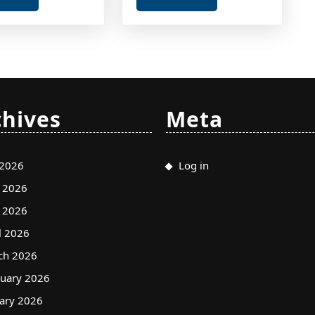
More
More
chives
Meta
 2026
Log in
e 2026
 2026
l 2026
ch 2026
ruary 2026
ary 2026