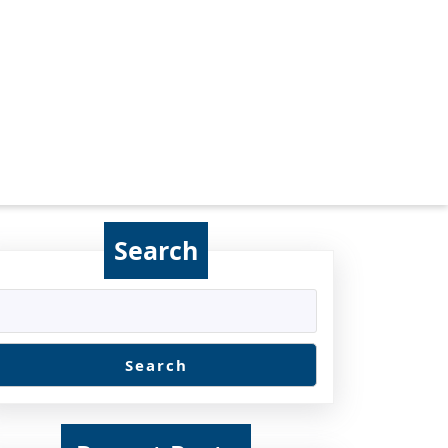
Search
Search