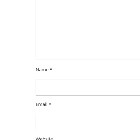
Name
*
Email
*
Website