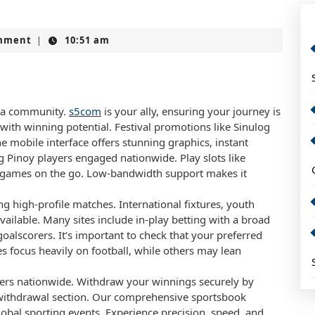
0
mment
10:51 am
|
of a community.
s5com
is your ally, ensuring your journey is
 with winning potential. Festival promotions like Sinulog
e mobile interface offers stunning graphics, instant
 Pinoy players engaged nationwide. Play slots like
er games on the go. Low-bandwidth support makes it
ing high-profile matches. International fixtures, youth
ailable. Many sites include in-play betting with a broad
oalscorers. It’s important to check that your preferred
es focus heavily on football, while others may lean
layers nationwide. Withdraw your winnings securely by
 withdrawal section. Our comprehensive sportsbook
global sporting events. Experience precision, speed, and