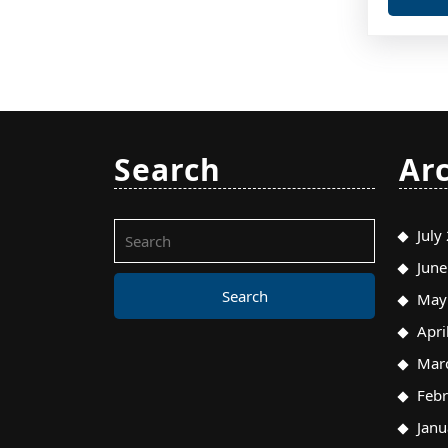
Search
Ar
Search
July
for:
Jun
May
Apri
Mar
Feb
Janu