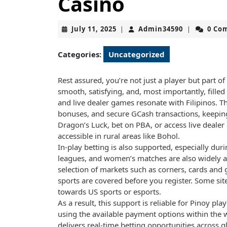
Casino
July
Admin3459
July 11, 2025
Admin34590
0 Co
|
|
11,
2025
Categories:
Uncategorized
Rest assured, you’re not just a player but part 
smooth, satisfying, and, most importantly, filled
and live dealer games resonate with Filipinos. Th
bonuses, and secure GCash transactions, keeping
Dragon’s Luck, bet on PBA, or access live deal
accessible in rural areas like Bohol.
In-play betting is also supported, especially dur
leagues, and women’s matches are also widely av
selection of markets such as corners, cards and g
sports are covered before you register. Some sit
towards US sports or esports.
As a result, this support is reliable for Pinoy p
using the available payment options within the
delivers real-time betting opportunities across 