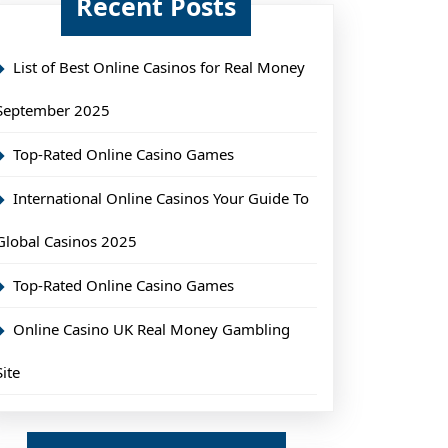
Recent Posts
List of Best Online Casinos for Real Money
September 2025
Top-Rated Online Casino Games
International Online Casinos Your Guide To
Global Casinos 2025
Top-Rated Online Casino Games
Online Casino UK Real Money Gambling
Site