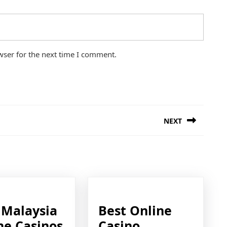
wser for the next time I comment.
NEXT
Next
post:
 Malaysia
Best Online
ne Casinos
Casino