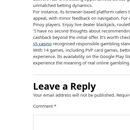
unmatched betting dynamics.
For instance, its browser-based platform caters 
appeal, with minor feedback on navigation. For 
Pinoy players. Enjoy live dealer blackjack, roulet
“I have no second thoughts about recommending 
cashback beyond the initial offer. It’s worth ch
s5 casino
recognised responsible gambling stan
With 14 games, including PVP card games, bettin
experience. Its availability on the Google Play S
experience the meaning of real online gambling w
Leave a Reply
Your email address will not be published.
Requir
Comment
*