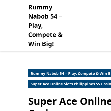
Skip
Rummy
to
content
Nabob 54 –
Skip
Play,
to
content
Compete &
Win Big!
Rummy Nabob 54 – Play, Compete & Win B
Super Ace Online Slots Philippines S5 Casi
Super Ace Online