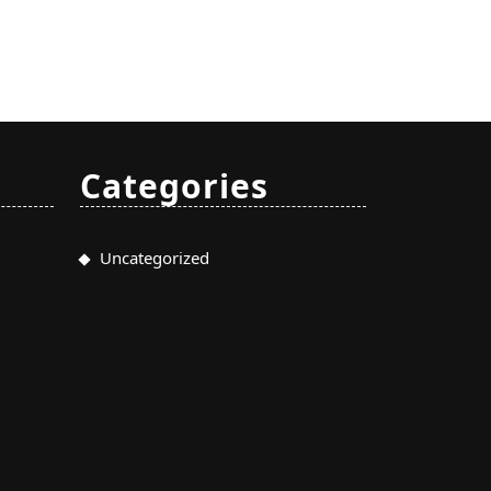
Categories
Uncategorized