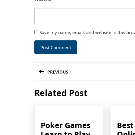
Save my name, email, and website in this bro
Post
PREVIOUS
navigation
Previous
Related Post
post:
Poker Games
Best
Learn to Play
Onli