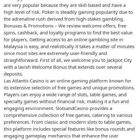
are very popular because they are skill-based and have a
high level of risk. Poker is steadily gaining popularity due to
the adrenaline rush derived from high-stakes gambling.
Bonuses & Promotions – We review welcome offers, free
spins, cashback, and loyalty programs to find the best value
for players. Getting access to an online gambling site in
Malaysia is easy, and realistically it takes a matter of minutes
since most sites are extremely user-friendly and
straightforward. First of all, we welcome you to Jackpot City
with a lavish Welcome Bonus that extends over several
deposits.
Las Atlantis Casino is an online gaming platform known for
its extensive selection of free games and unique promotions.
Players can enjoy a wide range of slots, table games, and
specialty games without financial risk, making it a fun and
engaging environment. SlotsandCasino provides a
comprehensive collection of free games, catering to various
preferences. From classic and modern slots to table games,
this platform includes special features like bonus rounds and
engaging gameplay mechanics that enhance the user