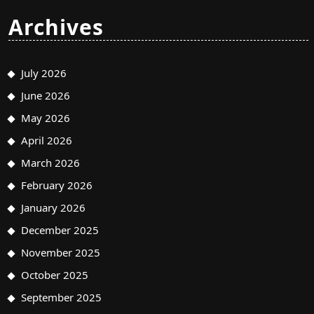
Archives
July 2026
June 2026
May 2026
April 2026
March 2026
February 2026
January 2026
December 2025
November 2025
October 2025
September 2025