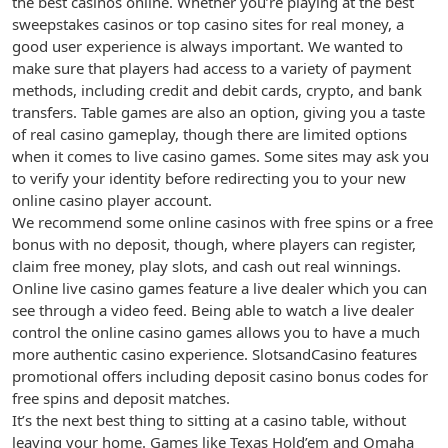
the best casinos online. Whether you’re playing at the best
sweepstakes casinos or top casino sites for real money, a
good user experience is always important. We wanted to
make sure that players had access to a variety of payment
methods, including credit and debit cards, crypto, and bank
transfers. Table games are also an option, giving you a taste
of real casino gameplay, though there are limited options
when it comes to live casino games. Some sites may ask you
to verify your identity before redirecting you to your new
online casino player account.
We recommend some online casinos with free spins or a free
bonus with no deposit, though, where players can register,
claim free money, play slots, and cash out real winnings.
Online live casino games feature a live dealer which you can
see through a video feed. Being able to watch a live dealer
control the online casino games allows you to have a much
more authentic casino experience. SlotsandCasino features
promotional offers including deposit casino bonus codes for
free spins and deposit matches.
It’s the next best thing to sitting at a casino table, without
leaving your home. Games like Texas Hold’em and Omaha