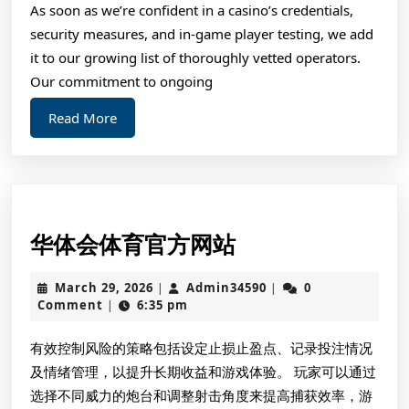
&
As soon as we’re confident in a casino’s credentials,
security measures, and in-game player testing, we add
Poker
it to our growing list of thoroughly vetted operators.
Games
Our commitment to ongoing
Read
Read More
More
华
华体会体育官方网站
体
March
Admin34590
March 29, 2026
Admin34590
0
|
|
会
29,
Comment
6:35 pm
|
体
2026
育
有效控制风险的策略包括设定止损止盈点、记录投注情况
及情绪管理，以提升长期收益和游戏体验。 玩家可以通过
官
选择不同威力的炮台和调整射击角度来提高捕获效率，游
方