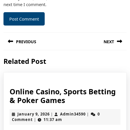
next time I comment.
Post
PREVIOUS
NEXT
navigation
Previous
Next
Related Post
post:
post:
Online Casino, Sports Betting
Online
& Poker Games
Casino,
January
Admin34590
January 9, 2026
Admin34590
0
|
|
Sports
9,
Comment
11:37 am
|
Betting
2026