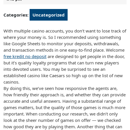
2026
Categories:
Uncategorized
With multiple casino accounts, you don’t want to lose track of
where your money is. So I recommended using something
like Google Sheets to monitor your deposits, withdrawals,
and transaction methods in one easy-to-find place. Welcome
free kredit no deposit
are designed to get people in the door,
but it’s quality loyalty programs that can turn new players
into devoted users. You may be surprised to see an
established casino like Caesars so high up on the list of new
casinos.
By doing this, we’ve seen how responsive the agents are,
how friendly their approach is, and whether they can provide
accurate and useful answers. Having a substantial range of
games matters, but the quality of those games is much more
important. When conducting our research, we didn’t only
look at the sheer number of games on offer — we checked
how good they are by playing them. Another thing that can