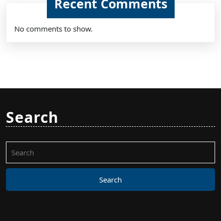
Recent Comments
No comments to show.
Search
Search
for: