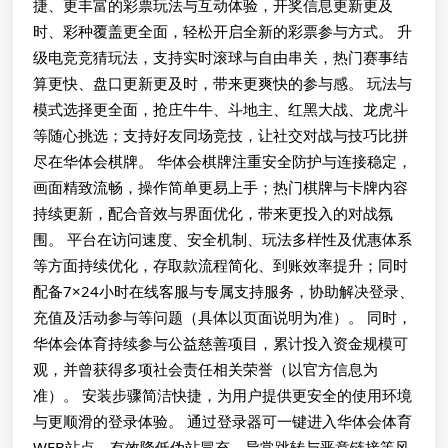
捷、更丰富的彩票玩法与互动体验，开奖信息更新更及
时、彩种覆盖更全面，轻松开启全新的彩票参与方式。 升
级电竞竞猜玩法，支持实时滚球与自由串关，热门赛事结
算更快、盘口更新更及时，带来更爽快的参与感。 玩法与
模式选择更全面，抢庄牛牛、斗地主、红黑大战、龙虎斗
等随心挑选；支持好友同场竞技，让社交对战与技巧比拼
尽在华体会棋牌。 华体会棋牌注重安全防护与连接稳定，
画面精致流畅，操作简单更易上手；热门棋牌与卡牌内容
持续更新，配合音效与界面优化，带来更投入的对战氛
围。 平台在访问速度、安全机制、玩法多样性及优惠体系
等方面持续优化，存取款流程简化、到账效率提升；同时
配备7×24小时在线客服与专属支持服务，协助解决登录、
充值及活动参与等问题（具体以页面说明为准）。 同时，
华体会体育持续参与公益慈善项目，累计投入资金规模可
观，并曾获得多项社会责任相关荣誉（以官方信息为
准）。 安装步骤简洁快捷，为用户提供更安全的使用环境
与更顺滑的登录体验。 通过登录器可一键进入华体会体育
WEB站点，有效降低伪站冒充、异常跳转与恶意链接等风