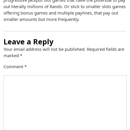
progressive Jackpot slot games that have the potential to pay
out literally millions of Rands. Or stick to smaller slots games
offering bonus games and multiple paylines, that pay out
smaller amounts but more frequently.
Leave a Reply
Your email address will not be published.
Required fields are
marked
*
Comment
*