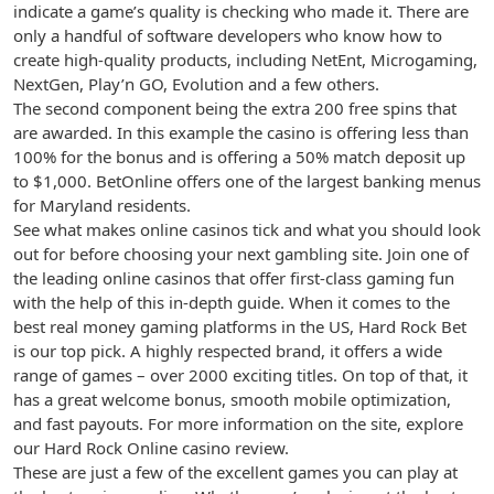
indicate a game’s quality is checking who made it. There are
only a handful of software developers who know how to
create high-quality products, including NetEnt, Microgaming,
NextGen, Play’n GO, Evolution and a few others.
The second component being the extra 200 free spins that
are awarded. In this example the casino is offering less than
100% for the bonus and is offering a 50% match deposit up
to $1,000. BetOnline offers one of the largest banking menus
for Maryland residents.
See what makes online casinos tick and what you should look
out for before choosing your next gambling site. Join one of
the leading online casinos that offer first-class gaming fun
with the help of this in-depth guide. When it comes to the
best real money gaming platforms in the US, Hard Rock Bet
is our top pick. A highly respected brand, it offers a wide
range of games – over 2000 exciting titles. On top of that, it
has a great welcome bonus, smooth mobile optimization,
and fast payouts. For more information on the site, explore
our Hard Rock Online casino review.
These are just a few of the excellent games you can play at