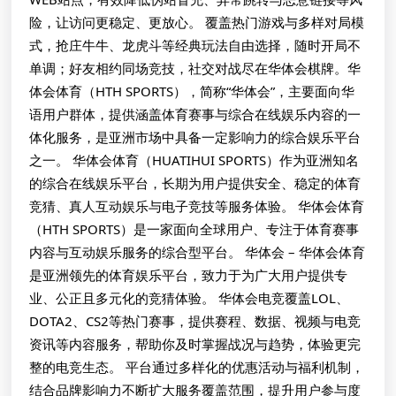
险，让访问更稳定、更放心。 覆盖热门游戏与多样对局模
式，抢庄牛牛、龙虎斗等经典玩法自由选择，随时开局不
单调；好友相约同场竞技，社交对战尽在华体会棋牌。华
体会体育（HTH SPORTS），简称“华体会”，主要面向华
语用户群体，提供涵盖体育赛事与综合在线娱乐内容的一
体化服务，是亚洲市场中具备一定影响力的综合娱乐平台
之一。 华体会体育（HUATIHUI SPORTS）作为亚洲知名
的综合在线娱乐平台，长期为用户提供安全、稳定的体育
竞猜、真人互动娱乐与电子竞技等服务体验。 华体会体育
（HTH SPORTS）是一家面向全球用户、专注于体育赛事
内容与互动娱乐服务的综合型平台。 华体会 – 华体会体育
是亚洲领先的体育娱乐平台，致力于为广大用户提供专
业、公正且多元化的竞猜体验。 华体会电竞覆盖LOL、
DOTA2、CS2等热门赛事，提供赛程、数据、视频与电竞
资讯等内容服务，帮助你及时掌握战况与趋势，体验更完
整的电竞生态。 平台通过多样化的优惠活动与福利机制，
结合品牌影响力不断扩大服务覆盖范围，提升用户参与度