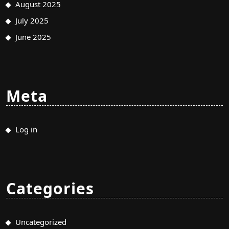
August 2025
July 2025
June 2025
Meta
Log in
Categories
Uncategorized