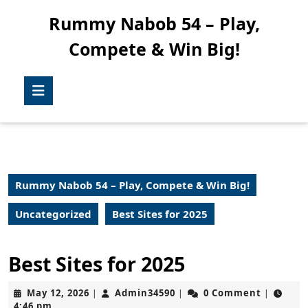
Skip
Rummy Nabob 54 – Play,
to
content
Compete & Win Big!
Skip
to
content
Open
Button
Rummy Nabob 54 – Play, Compete & Win Big!
Uncategorized
Best Sites for 2025
Best Sites for 2025
May
Admin34590
May 12, 2026
Admin34590
0 Comment
|
|
|
12,
4:46 pm