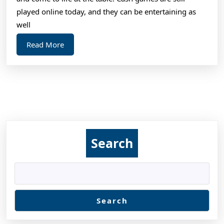
Poker
played online today, and they can be entertaining as
with
well
WSOP
Read
Read More
More
Search
Search