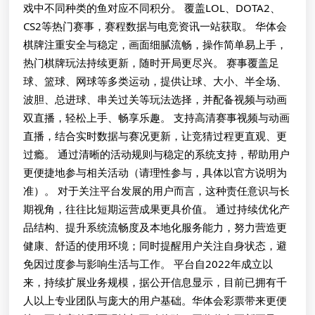
戏中不同种类的鱼对应不同积分。 覆盖LOL、DOTA2、
网
CS2等热门赛事，赛程数据与电竞资讯一站获取。 华体会
站
棋牌注重安全与稳定，画面细腻流畅，操作简单易上手，
热门棋牌玩法持续更新，随时开局更尽兴。 赛事覆盖足
球、篮球、网球等多类运动，提供让球、大小、半全场、
波胆、总进球、串关过关等玩法选择，并配备视频与动画
双直播，轻松上手、畅享乐趣。 支持高清赛事视频与动画
直播，结合实时数据与赛况更新，让竞猜过程更直观、更
过瘾。 通过清晰的活动规则与稳定的系统支持，帮助用户
更便捷地参与相关活动（请理性参与，具体以官方说明为
准）。 对于关注平台发展的用户而言，这种责任意识与长
期视角，往往比短期运营成果更具价值。 通过持续优化产
品结构、提升系统流畅度及本地化服务能力，努力营造更
健康、舒适的使用环境；同时提醒用户关注自身状态，避
免因过度参与影响生活与工作。 平台自2022年成立以
来，持续扩展业务规模，据公开信息显示，目前已拥有千
人以上专业团队与庞大的用户基础。华体会彩票带来更便