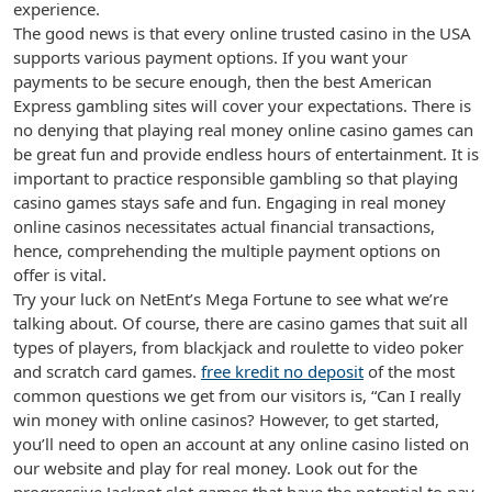
experience.
The good news is that every online trusted casino in the USA
supports various payment options. If you want your
payments to be secure enough, then the best American
Express gambling sites will cover your expectations. There is
no denying that playing real money online casino games can
be great fun and provide endless hours of entertainment. It is
important to practice responsible gambling so that playing
casino games stays safe and fun. Engaging in real money
online casinos necessitates actual financial transactions,
hence, comprehending the multiple payment options on
offer is vital.
Try your luck on NetEnt’s Mega Fortune to see what we’re
talking about. Of course, there are casino games that suit all
types of players, from blackjack and roulette to video poker
and scratch card games.
free kredit no deposit
of the most
common questions we get from our visitors is, “Can I really
win money with online casinos? However, to get started,
you’ll need to open an account at any online casino listed on
our website and play for real money. Look out for the