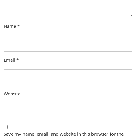
Name
*
Email
*
Website
Save my name, email, and website in this browser for the