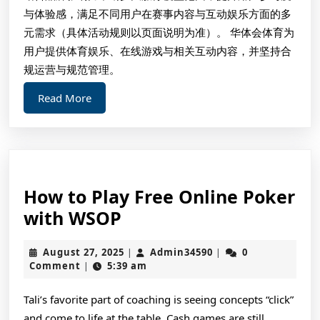
与体验感，满足不同用户在赛事内容与互动娱乐方面的多
元需求（具体活动规则以页面说明为准）。 华体会体育为
用户提供体育娱乐、在线游戏与相关互动内容，并坚持合
规运营与规范管理。
Read
Read More
More
How to Play Free Online Poker
How
with WSOP
to
August
Admin34590
August 27, 2025
Admin34590
0
|
|
Play
27,
Comment
5:39 am
|
Free
2025
Online
Tali’s favorite part of coaching is seeing concepts “click”
and come to life at the table. Cash games are still