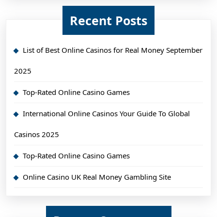
Recent Posts
List of Best Online Casinos for Real Money September
2025
Top-Rated Online Casino Games
International Online Casinos Your Guide To Global
Casinos 2025
Top-Rated Online Casino Games
Online Casino UK Real Money Gambling Site