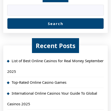
Search
Recent Posts
List of Best Online Casinos for Real Money September
2025
Top-Rated Online Casino Games
International Online Casinos Your Guide To Global
Casinos 2025