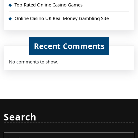
Top-Rated Online Casino Games
Online Casino UK Real Money Gambling Site
Recent Comments
No comments to show.
Search
Search