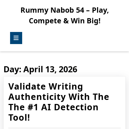
Skip
Rummy Nabob 54 – Play,
to
content
Compete & Win Big!
Skip
to
content
Open
Button
Day:
April 13, 2026
Validate Writing
Authenticity With The
The #1 AI Detection
Validate
Tool!
Writing