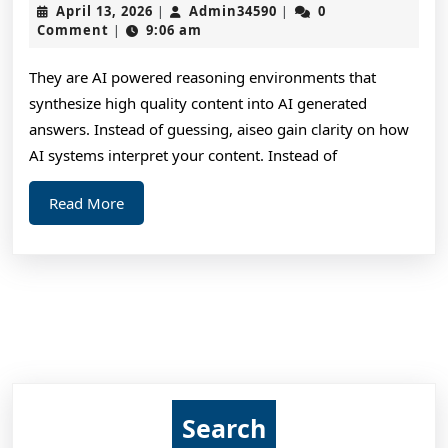
April
Admin34590
April 13, 2026
Admin34590
0
|
|
Authenticity
13,
Comment
9:06 am
|
2026
With
They are AI powered reasoning environments that
The
synthesize high quality content into AI generated
The
answers. Instead of guessing, aiseo gain clarity on how
AI systems interpret your content. Instead of
#1
AI
Read
Read More
More
Detection
Tool!
Search