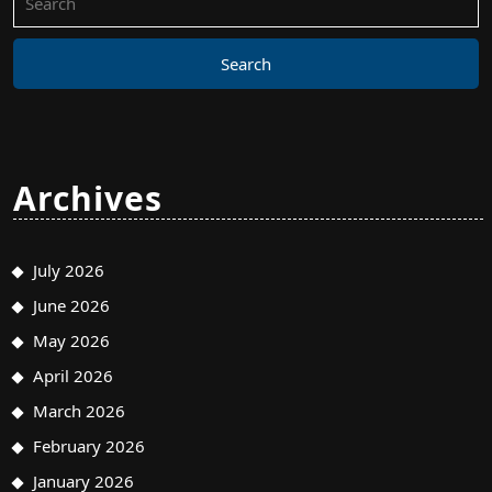
for:
Archives
July 2026
June 2026
May 2026
April 2026
March 2026
February 2026
January 2026