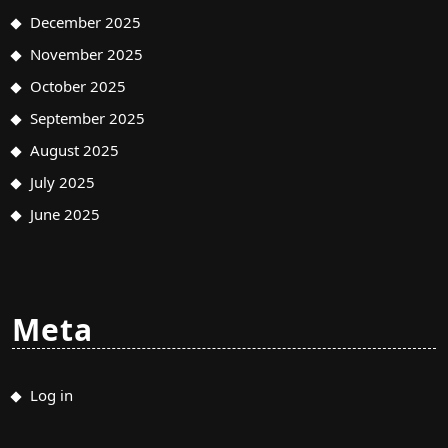
December 2025
November 2025
October 2025
September 2025
August 2025
July 2025
June 2025
Meta
Log in